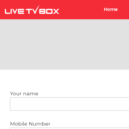
Home
Live Tv Box
Your name
Mobile Number