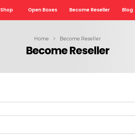
Shop
Open Boxes
Become Reseller
Blog
Home
Become Reseller
Become Reseller