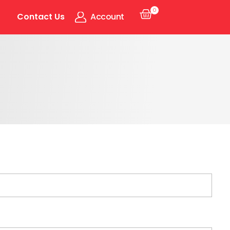
0
Contact Us
Account