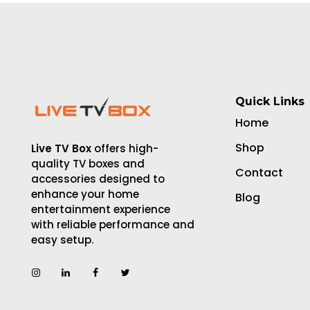
Quick Links
Home
Shop
Live TV Box
offers high-
quality TV boxes and
Contact
accessories designed to
enhance your home
Blog
entertainment experience
with reliable performance and
easy setup.