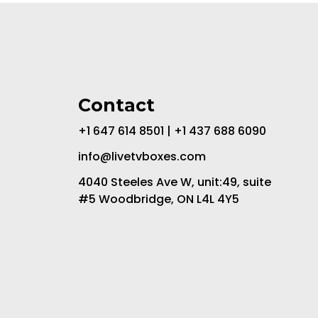
Contact
+1 647 614 8501 | +1 437 688 6090
info@livetvboxes.com
4040 Steeles Ave W, unit:49, suite
#5 Woodbridge, ON L4L 4Y5