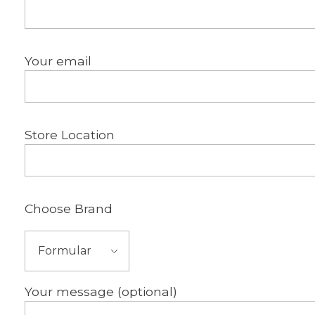
Your email
Store Location
Choose Brand
Your message (optional)