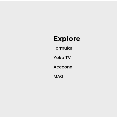
Explore
Formular
Yoka TV
Aceconn
MAG