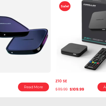
Sale!
Z10 SE
Read More
A
$
119.99
$
109.99