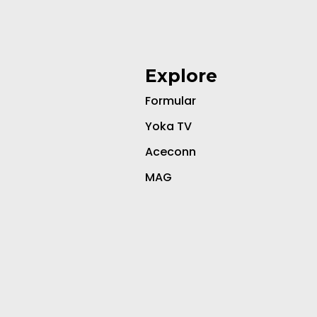
Explore
Formular
Yoka TV
Aceconn
MAG