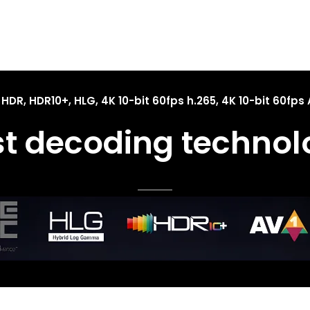
 HDR, HDR10+, HLG, 4K 10-bit 60fps h.265, 4K 10-bit 60fps 
st decoding technol