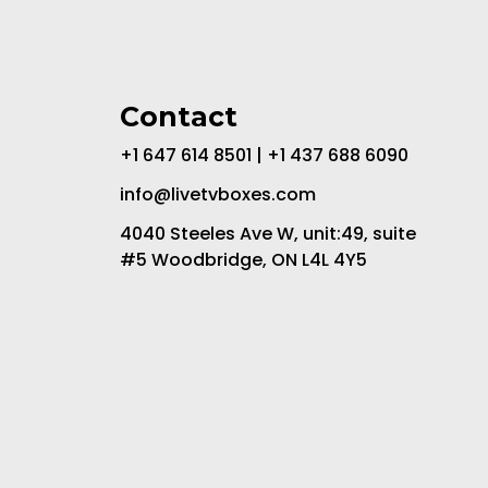
Contact
+1 647 614 8501 | +1 437 688 6090
info@livetvboxes.com
4040 Steeles Ave W, unit:49, suite
#5 Woodbridge, ON L4L 4Y5