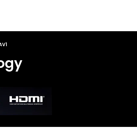
AV1
ogy