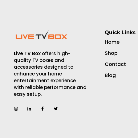
Quick Links
Home
Shop
Live TV Box
offers high-
quality TV boxes and
Contact
accessories designed to
enhance your home
Blog
entertainment experience
with reliable performance and
easy setup.