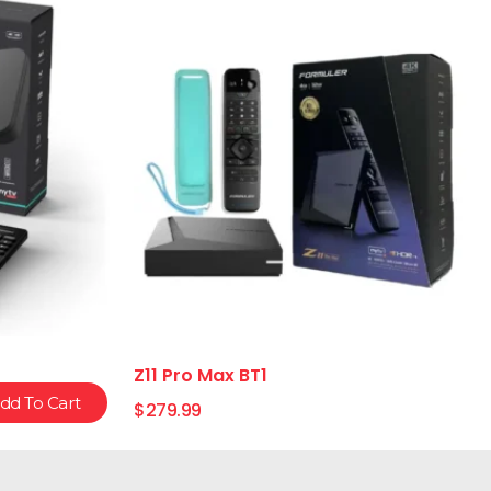
Z11 Pro Max BT1
dd To Cart
$
279.99