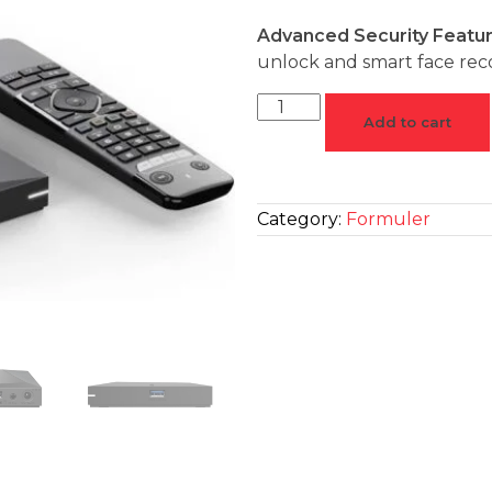
Advanced Security Featu
unlock and smart face reco
Add to cart
Category:
Formuler