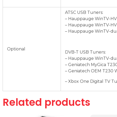
ATSC USB Tuners:
– Hauppauge WinTV-HVR
– Hauppauge WinTV-HVR
– Hauppauge WinTV-dua
Optional
DVB-T USB Tuners:
– Hauppauge WinTV-dua
– Geniatech MyGica T230
– Geniatech OEM T230 W
– Xbox One Digital TV T
Related products