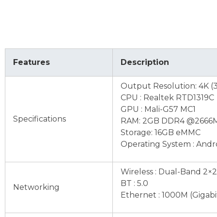
Features
Description
Output Resolution: 4K (
CPU : Realtek RTD1319C
GPU : Mali-G57 MC1
Specifications
RAM: 2GB DDR4 @2666
Storage: 16GB eMMC
Operating System : Andro
Wireless : Dual-Band 2×2
BT : 5.0
Networking
Ethernet : 1000M (Gigabi