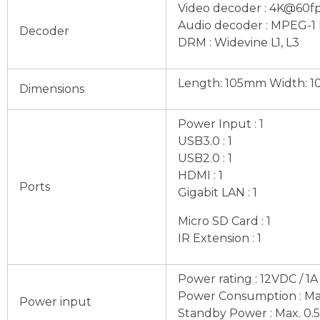
Video decoder : 4K@60fps
Audio decoder : MPEG-1 L
Decoder
DRM : Widevine L1, L3
Length: 105mm Width: 1
Dimensions
Power Input : 1
USB3.0 : 1
USB2.0 : 1
HDMI : 1
Ports
Gigabit LAN : 1
Micro SD Card : 1
IR Extension : 1
Power rating : 12VDC / 1A
Power Consumption : Ma
Power input
Standby Power : Max. 0.