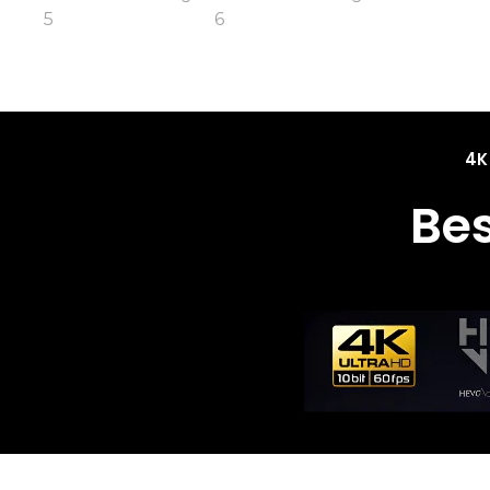
4K
Be