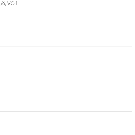
/4, VC-1