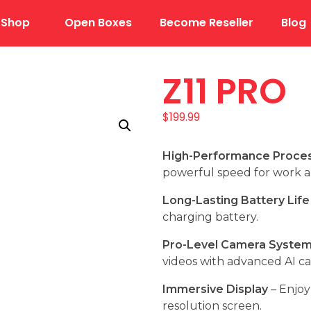
Shop
Open Boxes
Become Reseller
Blog
Z11 PRO
$
199.99
High-Performance Proce
powerful speed for work 
Long-Lasting Battery Life
charging battery.
Pro-Level Camera Syste
videos with advanced AI c
Immersive Display
– Enjoy 
resolution screen.