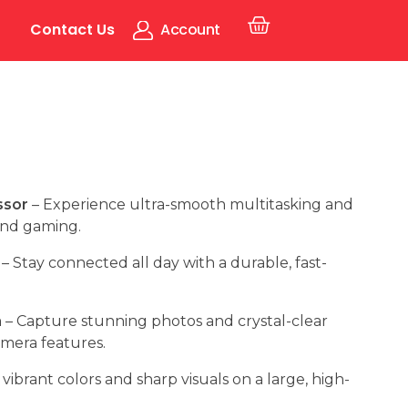
Contact Us
Account
ssor
– Experience ultra-smooth multitasking and
and gaming.
– Stay connected all day with a durable, fast-
m
– Capture stunning photos and crystal-clear
amera features.
vibrant colors and sharp visuals on a large, high-