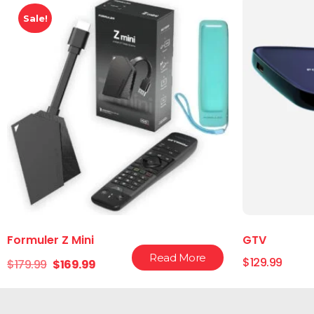
Sale!
Formuler Z Mini
GTV
Read More
$
129.99
$
179.99
$
169.99