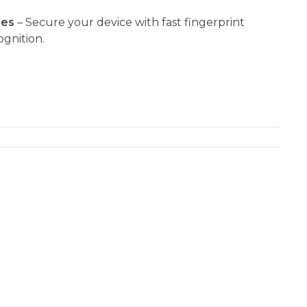
res
– Secure your device with fast fingerprint
gnition.