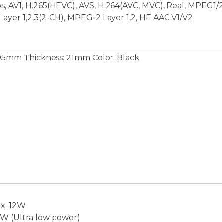
, AV1, H.265(HEVC), AVS, H.264(AVC, MVC), Real, MPEG1/2
ayer 1,2,3(2-CH), MPEG-2 Layer 1,2, HE AAC V1/V2
05mm Thickness: 21mm Color: Black
x. 12W
5W (Ultra low power)