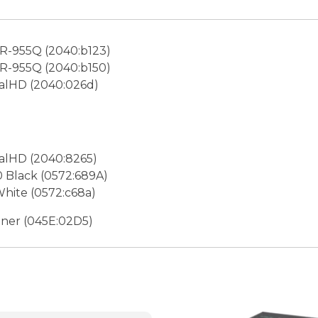
-955Q (2040:b123)
-955Q (2040:b150)
lHD (2040:026d)
lHD (2040:8265)
 Black (0572:689A)
hite (0572:c68a)
uner (045E:02D5)