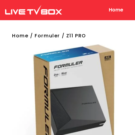
Home
Live Tv Box
Home
/
Formuler
/ Z11 PRO