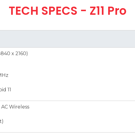
TECH SPECS - Z11 Pro
3840 x 2160)
MHz
id 11
 AC Wireless
t)