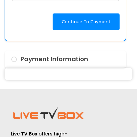
Continue To Payment
Payment Information
Live TV Box
offers high-