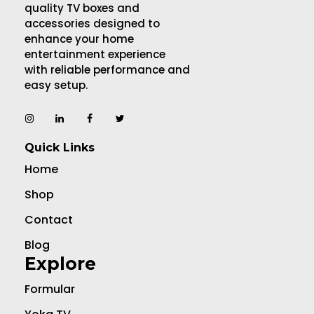
quality TV boxes and
accessories designed to
enhance your home
entertainment experience
with reliable performance and
easy setup.
Quick Links
Home
Shop
Contact
Blog
Explore
Formular