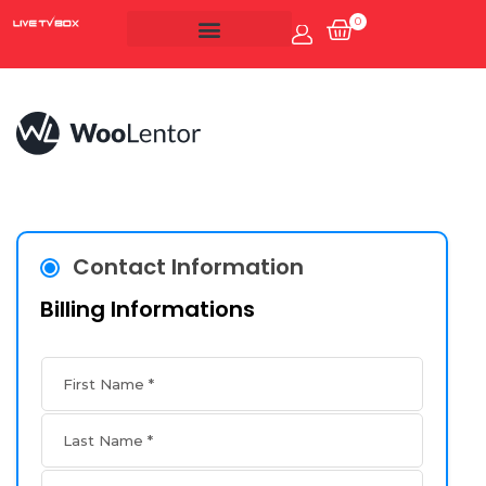
0
Account
Live Tv Box
Contact Information
Billing Informations
First Name
*
Last Name
*