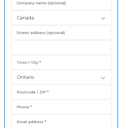
Company name
(optional)
Canada
Street address
(optional)
Apartment
address
Town / City
*
Ontario
Postcode / ZIP
*
Phone
*
Email address
*