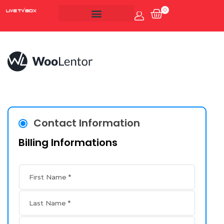
0
Account
Live Tv Box
Contact Information
Billing Informations
First Name
*
Last Name
*