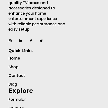
quality TV boxes and
accessories designed to
enhance your home
entertainment experience
with reliable performance and
easy setup.
Quick Links
Home
Shop
Contact
Blog
Explore
Formular