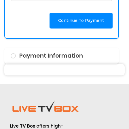
Continue To Payment
Payment Information
Live TV Box
offers high-