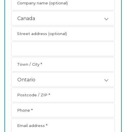
Company name
(optional)
Canada
Street address
(optional)
Apartment
address
Town / City
*
Ontario
Postcode / ZIP
*
Phone
*
Email address
*