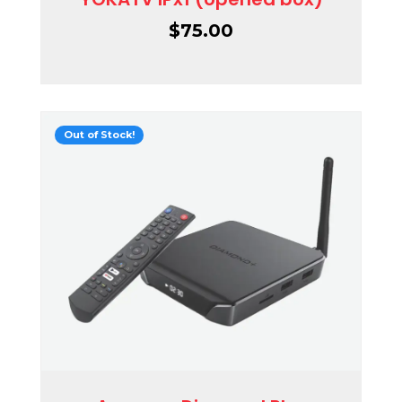
$
75.00
Out of Stock!