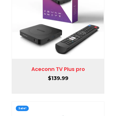
Aceconn TV Plus pro
$
139.99
Sale!