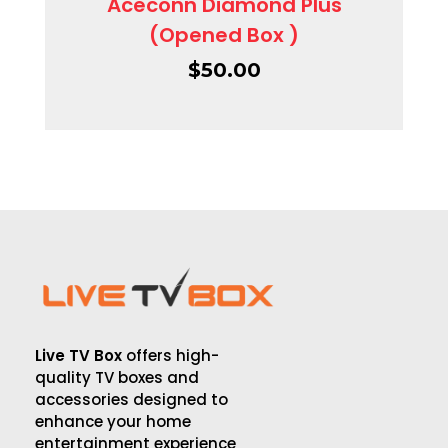
Aceconn Diamond Plus
(Opened Box )
$
50.00
Live TV Box
offers high-
quality TV boxes and
accessories designed to
enhance your home
entertainment experience