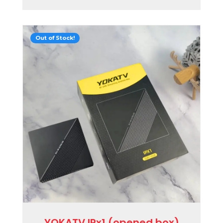
Out of Stock!
YOKATV IPx1 (opened box)