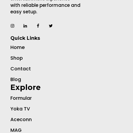
with reliable performance and
easy setup.
Quick Links
Home
Shop
Contact
Blog
Explore
Formular
Yoka TV
Aceconn
MAG