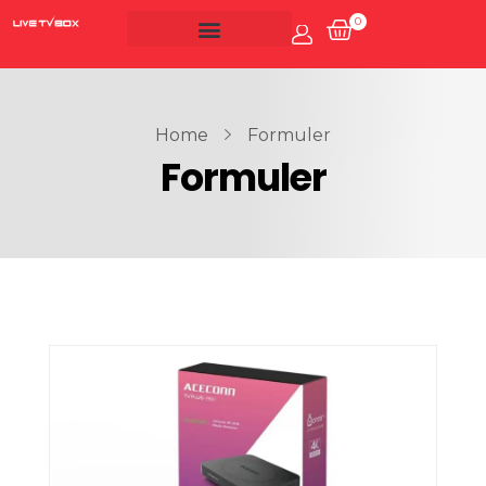
0
Account
Live Tv Box
Home
Formuler
Formuler