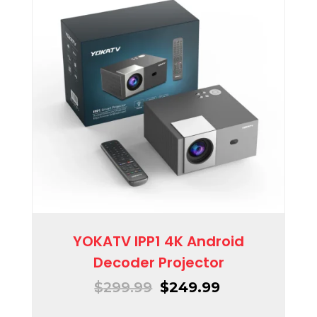
YOKATV IPP1 4K Android
Decoder Projector
$
299.99
$
249.99