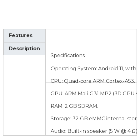
Features
Description
Specifications
Operating System: Android 11, with 
CPU: Quad-core ARM Cortex-A53.
GPU: ARM Mali-G31 MP2 (3D GPU su
RAM: 2 GB SDRAM.
Storage: 32 GB eMMC internal stora
Audio: Built-in speaker (5 W @ 4 Ω).