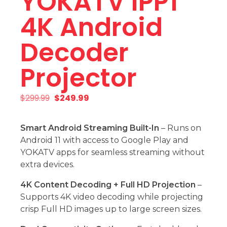
YOKATV IPP1
4K Android
Decoder
Projector
$
299.99
$
249.99
Smart Android Streaming Built-In
– Runs on
Android 11 with access to Google Play and
YOKATV apps for seamless streaming without
extra devices.
4K Content Decoding + Full HD Projection
–
Supports 4K video decoding while projecting
crisp Full HD images up to large screen sizes.