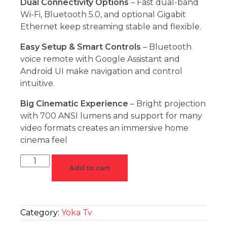
Dual Connectivity Options
– Fast dual-band
Wi-Fi, Bluetooth 5.0, and optional Gigabit
Ethernet keep streaming stable and flexible.
Easy Setup & Smart Controls
– Bluetooth
voice remote with Google Assistant and
Android UI make navigation and control
intuitive.
Big Cinematic Experience
– Bright projection
with 700 ANSI lumens and support for many
video formats creates an immersive home
cinema feel
Add to cart
Category:
Yoka Tv