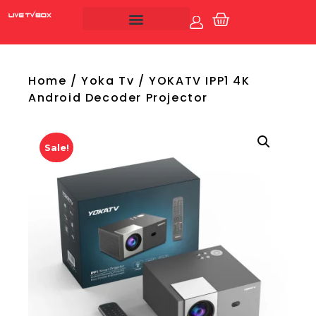
Account
Live Tv Box
Home
/
Yoka Tv
/ YOKATV IPP1 4K
Android Decoder Projector
Sale!