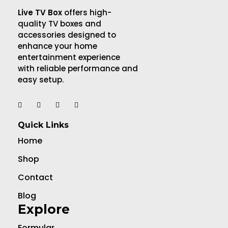
Live TV Box
offers high-
quality TV boxes and
accessories designed to
enhance your home
entertainment experience
with reliable performance and
easy setup.
Quick Links
Home
Shop
Contact
Blog
Explore
Formular