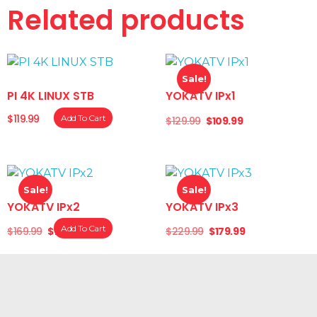
Related products
Noise Level: ≤ 35 dB operation.
Sale!
PI 4K LINUX STB
YOKATV IPx1
$
119.99
Add To Cart
$
129.99
$
109.99
Sale!
Sale!
YOKATV IPx2
YOKATV IPx3
Add To Cart
$
169.99
$
139.99
$
229.99
$
179.99