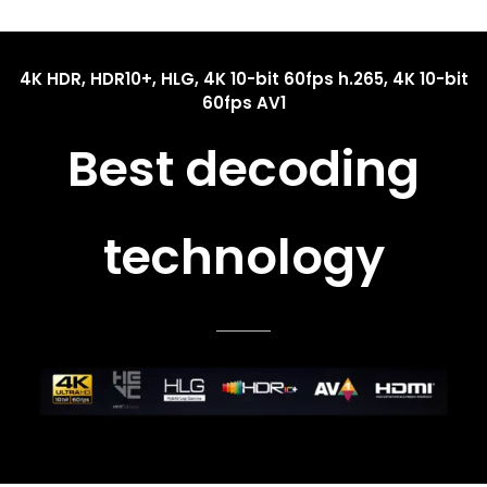
4K HDR, HDR10+, HLG, 4K 10-bit 60fps h.265, 4K 10-bit
60fps AV1
Best decoding
technology