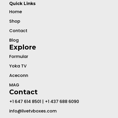
Quick Links
Home
Shop
Contact
Blog
Explore
Formular
Yoka TV
Aceconn
MAG
Contact
+1 647 614 8501 | +1 437 688 6090
info@livetvboxes.com