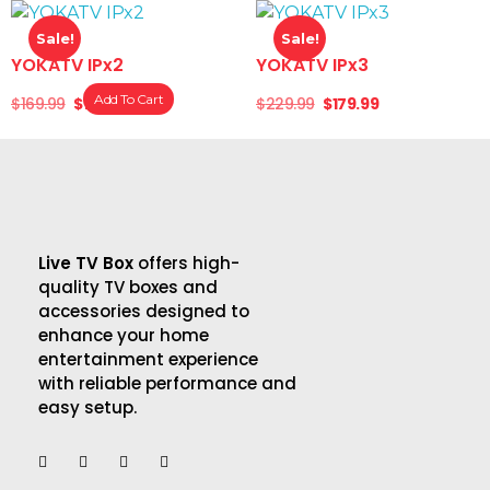
Sale!
Sale!
YOKATV IPx2
YOKATV IPx3
Add To Cart
$
169.99
$
139.99
$
229.99
$
179.99
Live TV Box
offers high-
quality TV boxes and
accessories designed to
enhance your home
entertainment experience
with reliable performance and
easy setup.