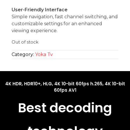
User-Friendly Interface
Simple navigation, fast channel switching, and
customizable settings for an enhanced
viewing experience.
Out of stock
Category:
Yoka Tv
4K HDR, HDR10+, HLG, 4K 10-bit 60fps h.265, 4K 10-bit
60fps AV1
Best decoding