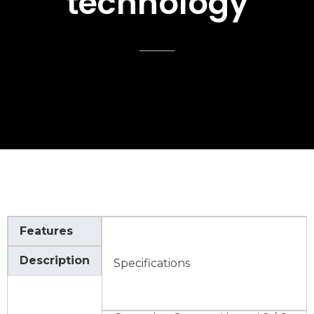
technology
Features
Description
Specifications