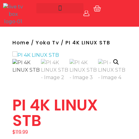
Account
Live Tv Box
Home
/
Yoka Tv
/ PI 4K LINUX STB
PI 4K LINUX
STB
$
119.99