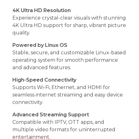
4K Ultra HD Resolution
Experience crystal-clear visuals with stunning
4K Ultra HD support for sharp, vibrant picture
quality.
Powered by Linux OS
Stable, secure, and customizable Linux-based
operating system for smooth performance
and advanced features.
High-Speed Connectivity
Supports Wi-Fi, Ethernet, and HDMI for
seamless internet streaming and easy device
connectivity.
Advanced Streaming Support
Compatible with IPTV, OTT apps, and
multiple video formats for uninterrupted
entertainment.