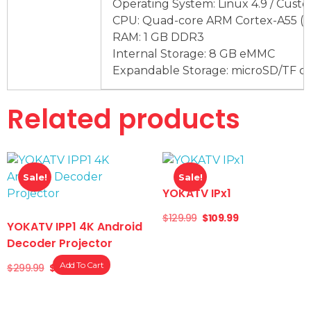
Operating System: Linux 4.9 / Cust
CPU: Quad-core ARM Cortex-A55 (
RAM: 1 GB DDR3
Internal Storage: 8 GB eMMC
Expandable Storage: microSD/TF ca
Related products
Sale!
Sale!
YOKATV IPx1
$
129.99
$
109.99
YOKATV IPP1 4K Android
Decoder Projector
Add To Cart
$
299.99
$
249.99