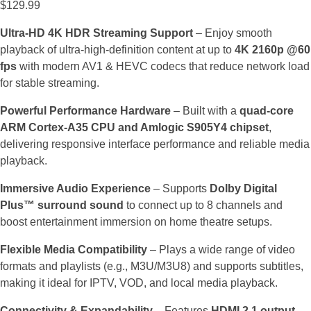
$
129.99
Ultra-HD 4K HDR Streaming Support
– Enjoy smooth
playback of ultra-high-definition content at up to
4K 2160p @60
fps
with modern AV1 & HEVC codecs that reduce network load
for stable streaming.
Powerful Performance Hardware
– Built with a
quad-core
ARM Cortex-A35 CPU and Amlogic S905Y4 chipset
,
delivering responsive interface performance and reliable media
playback.
Immersive Audio Experience
– Supports
Dolby Digital
Plus™ surround sound
to connect up to 8 channels and
boost entertainment immersion on home theatre setups.
Flexible Media Compatibility
– Plays a wide range of video
formats and playlists (e.g., M3U/M3U8) and supports subtitles,
making it ideal for IPTV, VOD, and local media playback.
Connectivity & Expandability
– Features
HDMI 2.1 output,