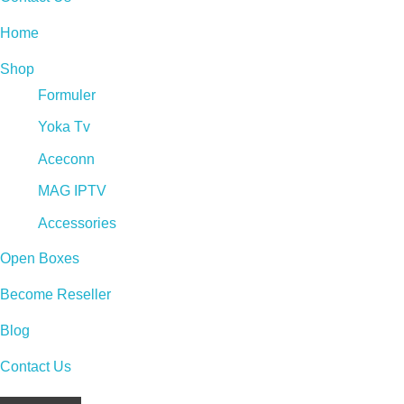
Home
Shop
Formuler
Yoka Tv
Aceconn
MAG IPTV
Accessories
Open Boxes
Become Reseller
Blog
Contact Us