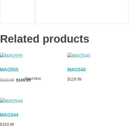
Related products
MAG555
MAG540
Read More
$
129.99
$
159.99
$
149.99
MAG544
$
159.99