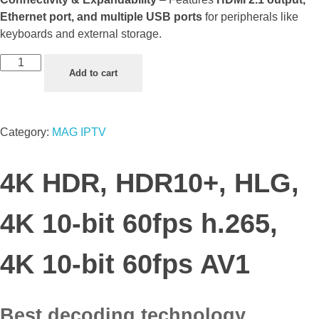
Ethernet port, and multiple USB ports
for peripherals like
keyboards and external storage.
Add to cart
Category:
MAG IPTV
4K HDR, HDR10+, HLG,
4K 10-bit 60fps h.265,
4K 10-bit 60fps AV1
Best decoding technology