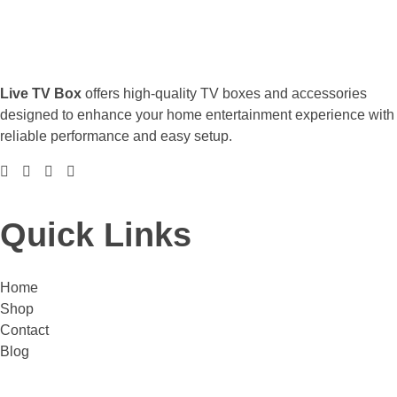
Live TV Box
offers high-quality TV boxes and accessories
designed to enhance your home entertainment experience with
reliable performance and easy setup.
Quick Links
Home
Shop
Contact
Blog