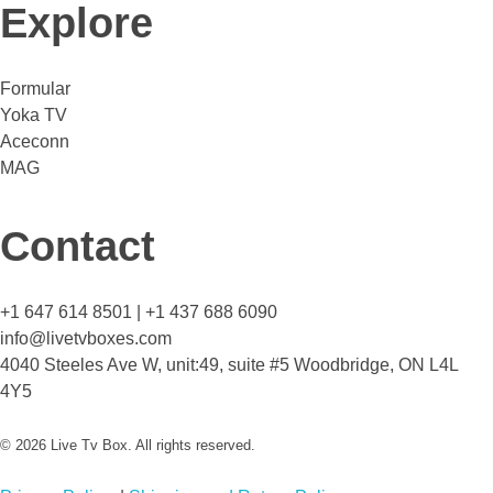
Explore
Formular
Yoka TV
Aceconn
MAG
Contact
+1 647 614 8501 | +1 437 688 6090
info@livetvboxes.com
4040 Steeles Ave W, unit:49, suite #5 Woodbridge, ON L4L
4Y5
© 2026 Live Tv Box. All rights reserved.