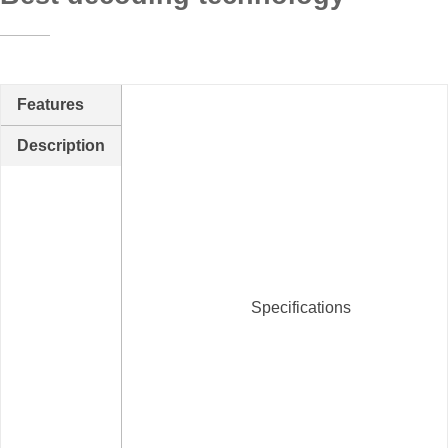
Features
Description
Specifications