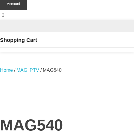
Account
Shopping Cart
Home
/
MAG IPTV
/ MAG540
MAG540