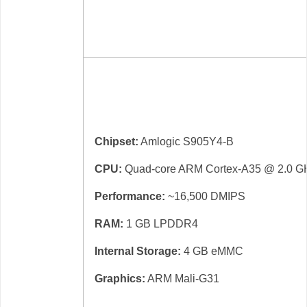
Chipset:
Amlogic S905Y4-B
CPU:
Quad-core ARM Cortex-A35 @ 2.0 G
Performance:
~16,500 DMIPS
RAM:
1 GB LPDDR4
Internal Storage:
4 GB eMMC
Graphics:
ARM Mali-G31