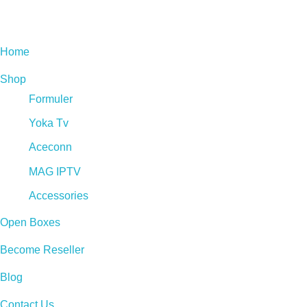
Live Tv Box
Home
Shop
Formuler
Yoka Tv
Aceconn
MAG IPTV
Accessories
Open Boxes
Become Reseller
Blog
Contact Us