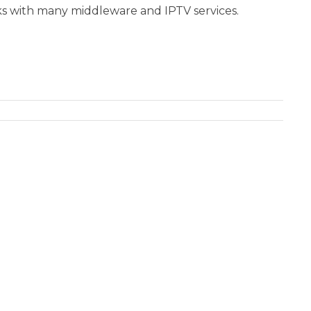
s with many middleware and IPTV services.