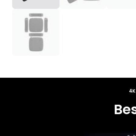
4K
Be