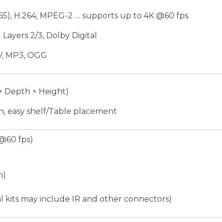
265), H.264, MPEG-2 … supports up to 4K @60 fps
ayers 2/3, Dolby Digital
V, MP3, OGG
× Depth × Height)
, easy shelf/Table placement
@60 fps)
n)
l kits may include IR and other connectors)