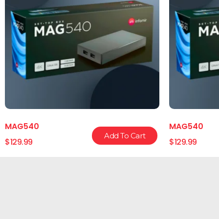
MAG540
MAG540
Add To Cart
$
129.99
$
129.99