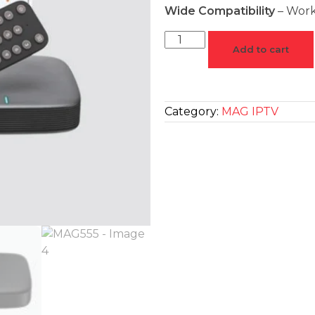
Wide Compatibility
– Work
Add to cart
Category:
MAG IPTV