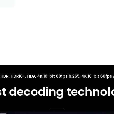
 HDR, HDR10+, HLG, 4K 10-bit 60fps h.265, 4K 10-bit 60fps 
st decoding technol