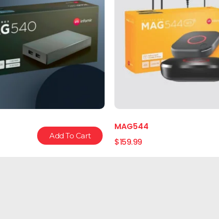
MAG544
Add To Cart
$
159.99