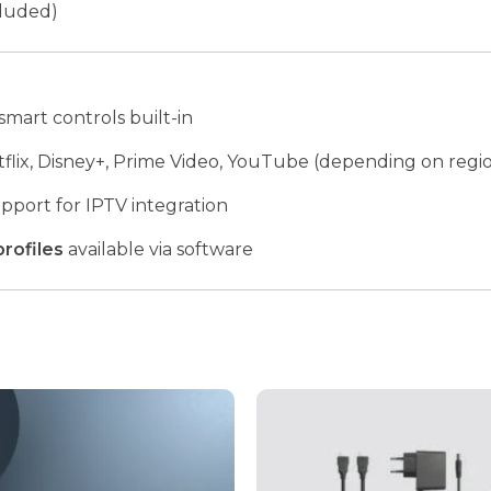
cluded)
smart controls built-in
flix, Disney+, Prime Video, YouTube (depending on regi
pport for IPTV integration
profiles
available via software