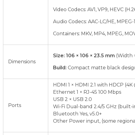
Video Codecs: AV1, VP9, HEVC (H.
Audio Codecs: AAC-LC/HE, MPEG-1 L
Containers: MKV, MP4, MPEG, MO
Size:
106 × 106 × 23.5 mm
(Width 
Dimensions
Build:
Compact matte black design
HDMI 1 × HDMI 2.1 with HDCP (4K 
Ethernet 1 × RJ-45 100 Mbps
USB 2 × USB 2.0
Ports
Wi-Fi Dual-band 2.4/5 GHz (built-i
Bluetooth Yes, v5.0+
Other Power input, (some regiona