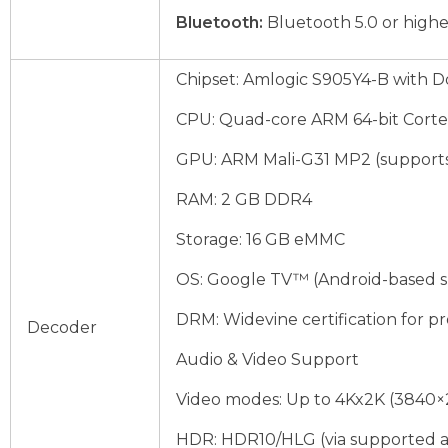
Bluetooth:
Bluetooth 5.0 or higher
Chipset: Amlogic S905Y4-B with D
CPU: Quad-core ARM 64-bit Cort
GPU: ARM Mali-G31 MP2 (supports 
RAM: 2 GB DDR4
Storage: 16 GB eMMC
OS: Google TV™ (Android-based s
DRM: Widevine certification for p
Decoder
Audio & Video Support
Video modes: Up to 4Kx2K (3840×2
HDR: HDR10/HLG (via supported a