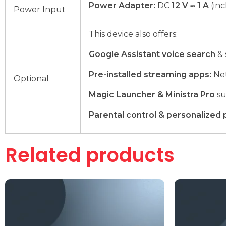
Power Adapter:
DC
12 V ⎓ 1 A
(in
Power Input
This device also offers:
Google Assistant voice search
& 
Pre-installed streaming apps:
Net
Optional
Magic Launcher & Ministra Pro
su
Parental control & personalized 
Related products