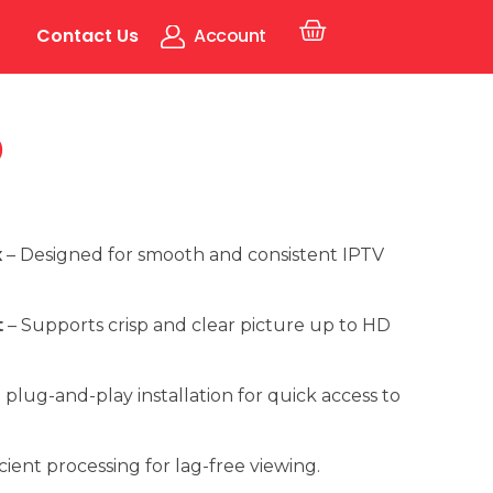
Contact Us
Account
5
x
– Designed for smooth and consistent IPTV
t
– Supports crisp and clear picture up to HD
 plug-and-play installation for quick access to
icient processing for lag-free viewing.