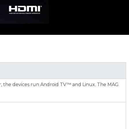
r, the devices run Android TV™ and Linux. The MAG