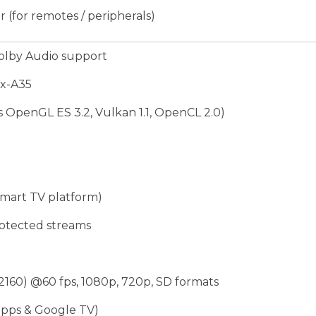
 (for remotes / peripherals)
olby Audio support
ex-A35
OpenGL ES 3.2, Vulkan 1.1, OpenCL 2.0)
mart TV platform)
rotected streams
160) @60 fps, 1080p, 720p, SD formats
pps & Google TV)