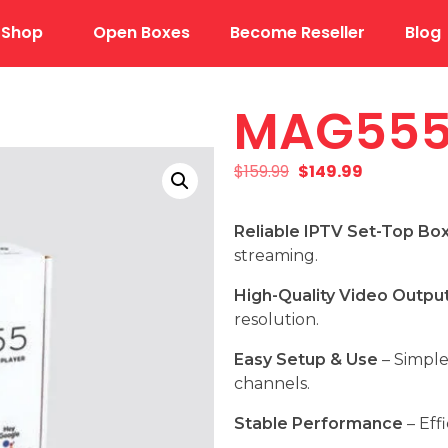
Shop
Open Boxes
Become Reseller
Blog
MAG55
$
159.99
$
149.99
Reliable IPTV Set-Top Bo
streaming.
High-Quality Video Outpu
resolution.
Easy Setup & Use
– Simple
channels.
Stable Performance
– Eff