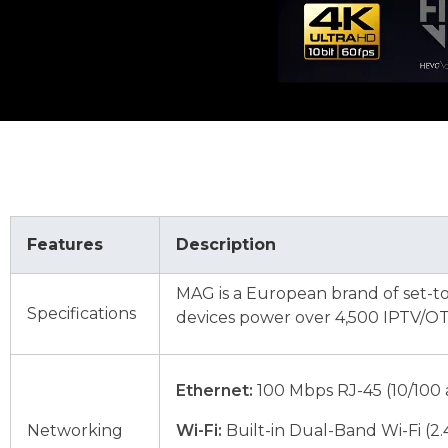
Features
Description
MAG is a European brand of set-t
Specifications
devices power over 4,500 IPTV/OTT
Ethernet:
100 Mbps RJ-45 (10/100 
Networking
Wi-Fi:
Built-in Dual-Band Wi-Fi (2