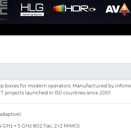
op boxes for modern operators. Manufactured by Infomi
 projects launched in 150 countries since 2001.
adaptive)
.4 GHz + 5 GHz 802.11ac, 2×2 MIMO)