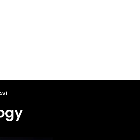
AV1
ogy