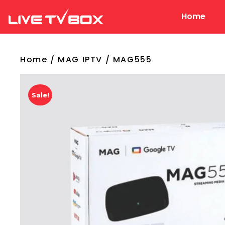
Home
Live Tv Box
Home
/
MAG IPTV
/ MAG555
Sale!