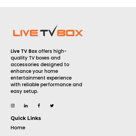
Live TV Box
offers high-
quality TV boxes and
accessories designed to
enhance your home
entertainment experience
with reliable performance and
easy setup.
Quick Links
Home