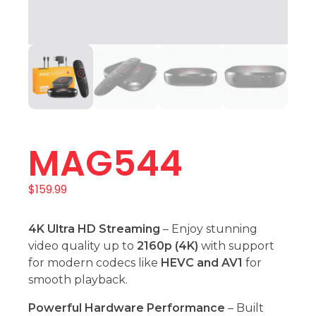
MAG544
$
159.99
4K Ultra HD Streaming
– Enjoy stunning
video quality up to
2160p (4K)
with support
for modern codecs like
HEVC and AV1
for
smooth playback.
Powerful Hardware Performance
– Built