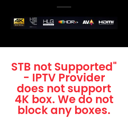
STB not Supported"
- IPTV Provider
does not support
4K box. We do not
block any boxes.