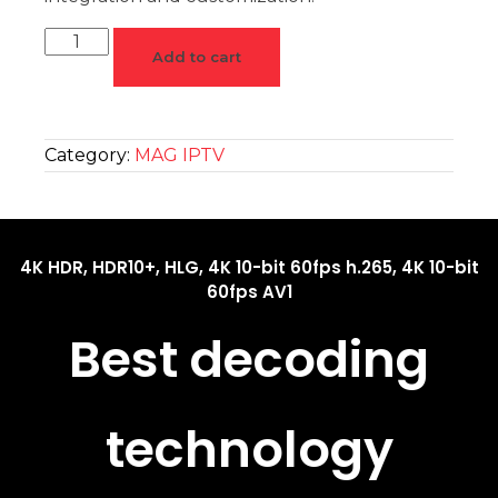
Add to cart
Category:
MAG IPTV
4K HDR, HDR10+, HLG, 4K 10-bit 60fps h.265, 4K 10-bit
60fps AV1
Best decoding
technology