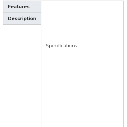
Features
Description
Specifications