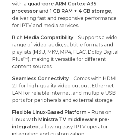
with a
quad-core ARM Cortex-A35
processor
and
1 GB RAM + 4 GB storage
,
delivering fast and responsive performance
for IPTV and media services.
Rich Media Compatibility
– Supports a wide
range of video, audio, subtitle formats and
playlists (M3U, MKV, MP4, FLAC, Dolby Digital
Plus™), making it versatile for different
content sources.
Seamless Connectivity
– Comes with HDMI
2.1 for high-quality video output, Ethernet
LAN for reliable internet, and multiple USB
ports for peripherals and external storage.
Flexible Linux-Based Platform
– Runs on
Linux with
Ministra TV middleware pre-
integrated
, allowing easy IPTV operator
integration and customization.