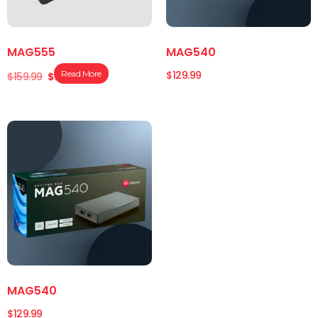
MAG555
MAG540
$
129.99
Read More
$
159.99
$
149.99
MAG540
$
129.99