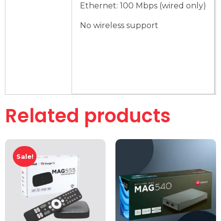
Ethernet: 100 Mbps (wired only)
No wireless support
Related products
Sale!