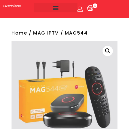
0
Account
Live Tv Box
Home
/
MAG IPTV
/ MAG544