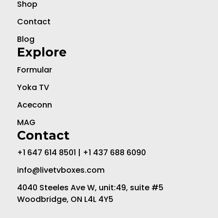
Shop
Contact
Blog
Explore
Formular
Yoka TV
Aceconn
MAG
Contact
+1 647 614 8501 | +1 437 688 6090
info@livetvboxes.com
4040 Steeles Ave W, unit:49, suite #5
Woodbridge, ON L4L 4Y5